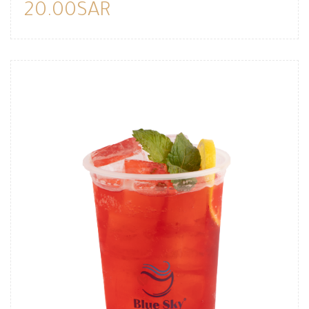
20.00SAR