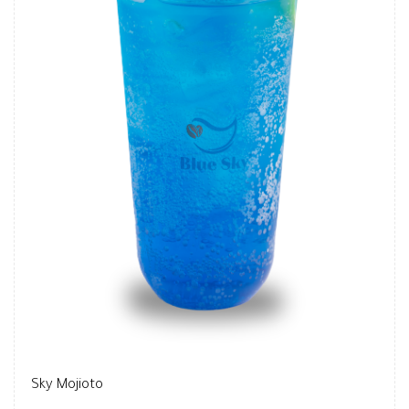
Sky Mojioto