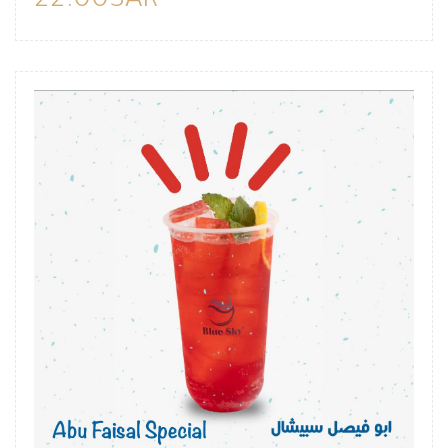
22.00SAR