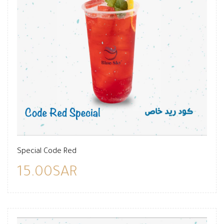
Special Code Red
15.00SAR