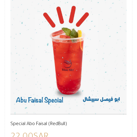
Special Abo Faisal (RedBull)