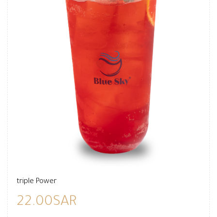
triple Power
22.00SAR