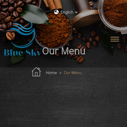
English
Our Menu
Home
Our Menu