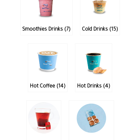
Smoothies Drinks (7)
Cold Drinks (15)
Hot Coffee (14)
Hot Drinks (4)