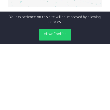
Special Abo Faisal (CodeRed)
Your experience on this site will be improved by allowing
cookies.
18.00SAR
Allow Cookies