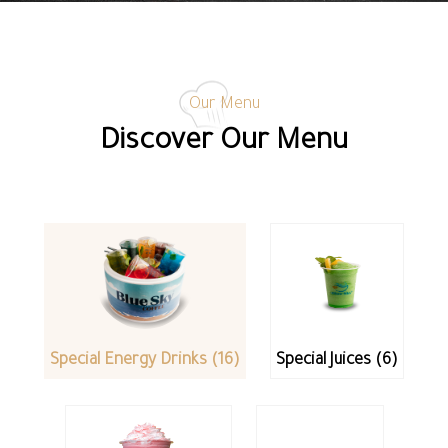
Our Menu
Discover Our Menu
Special Energy Drinks (16)
Special Juices (6)