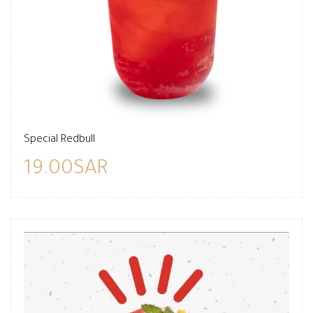
Special Redbull
19.00SAR