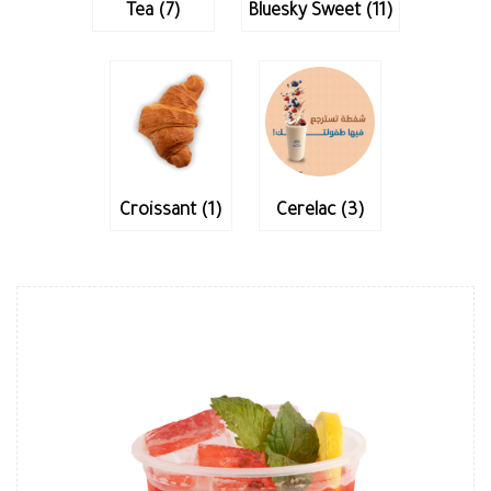
Tea (7)
Bluesky Sweet (11)
Croissant (1)
Cerelac (3)