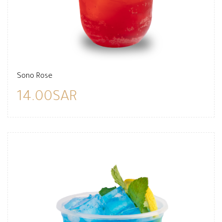
Sono Rose
14.00SAR