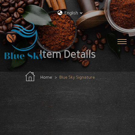
English
Item Details
Home
Blue Sky Signature