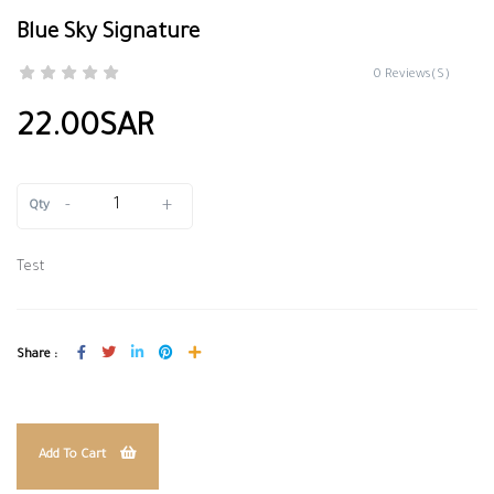
Blue Sky Signature
0 Reviews(S)
22.00SAR
-
+
Qty
Test
Share :
Add To Cart