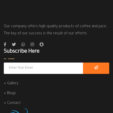
Our company offers high quality products of coffee and juice..
The key of our success is the result of our efforts
Subscribe Here
+ Gallery
+ Blogs
+ Contact