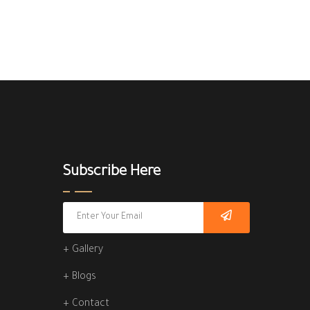
Subscribe Here
+ Gallery
+ Blogs
+ Contact