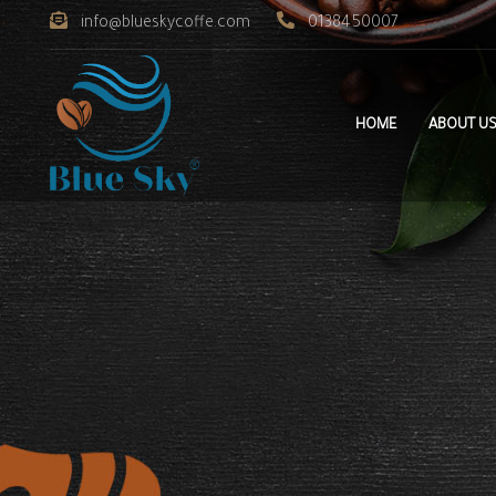
info@blueskycoffe.com
0138450007
HOME
ABOUT U