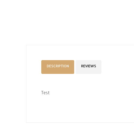
DESCRIPTION
REVIEWS
Test