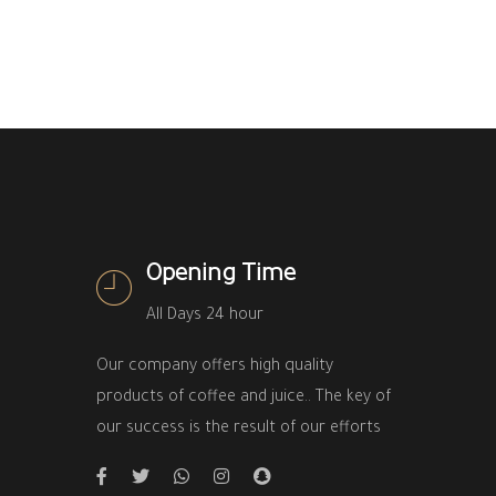
Opening Time
All Days 24 hour
Our company offers high quality
products of coffee and juice.. The key of
our success is the result of our efforts