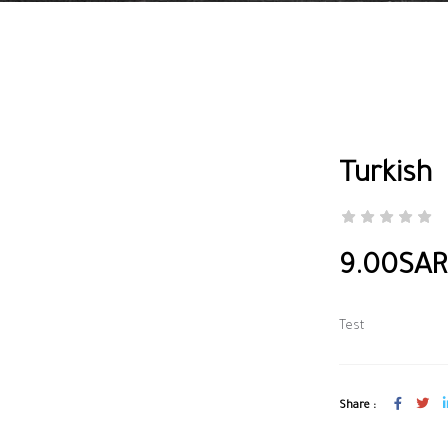
Turkish
9.00SAR
Test
Share :