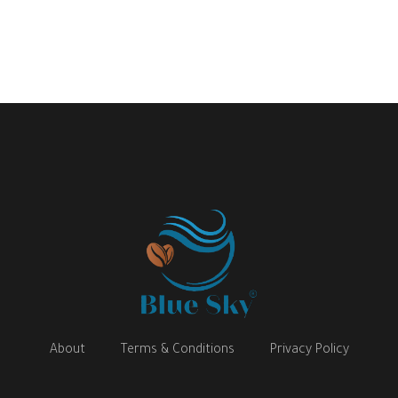
About
Terms & Conditions
Privacy Policy