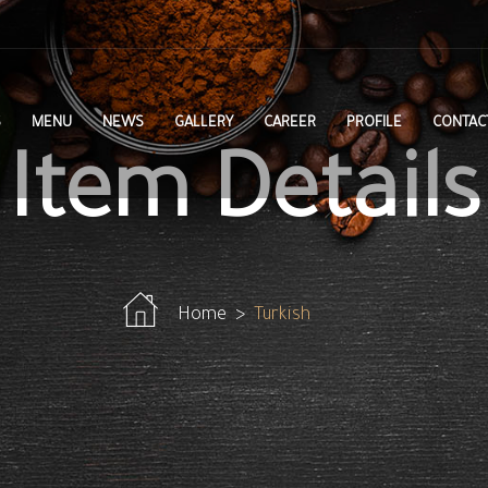
S
MENU
NEWS
GALLERY
CAREER
PROFILE
CONTAC
Item Details
Home
Turkish