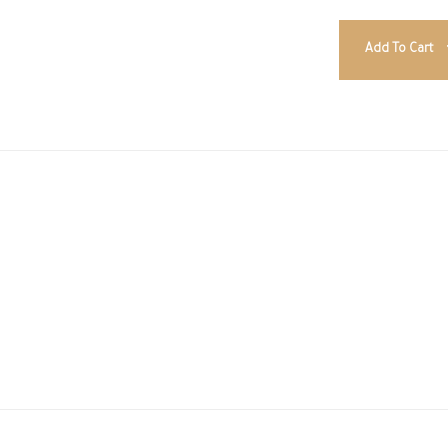
Add To Cart