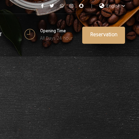
English
Opening Time
Reservation
T
All Days 24 hour