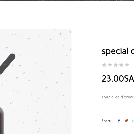
special 
23.00S
special cold brew
Share :