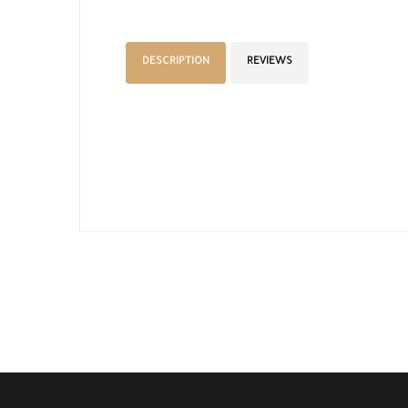
DESCRIPTION
REVIEWS