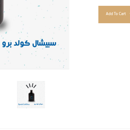
Add To Cart