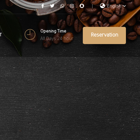
English
Opening Time
Reservation
T
All Days 24 hour