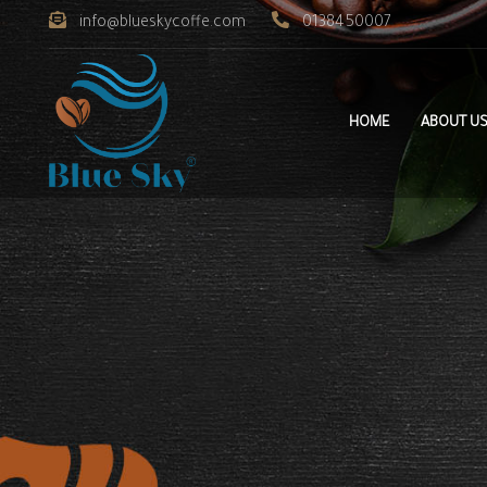
info@blueskycoffe.com
0138450007
HOME
ABOUT U