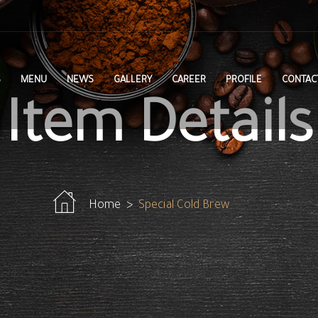
S
MENU
NEWS
GALLERY
CAREER
PROFILE
CONTAC
Item Details
Home
Special Cold Brew