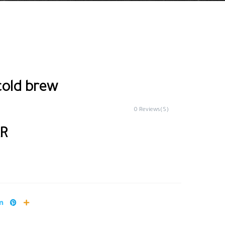
cold brew
0 Reviews(S)
AR