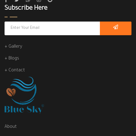
Subscribe Here
+ Gallery
+ Blogs
+ Contact
About