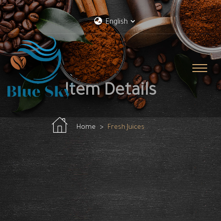
English
Item Details
Home
Fresh Juices