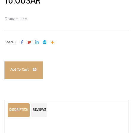
16.00SAR
Orange Juice
Share :
Add To Cart
DESCRIPTION
REVIEWS