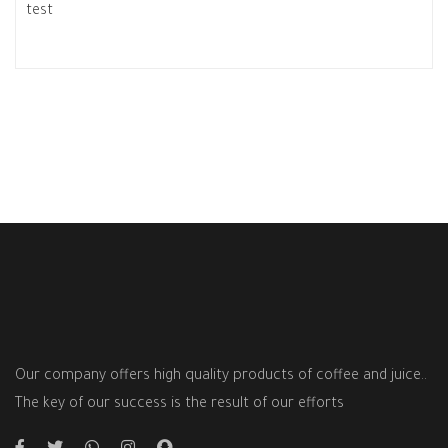
test
Our company offers high quality products of coffee and juice..
The key of our success is the result of our efforts