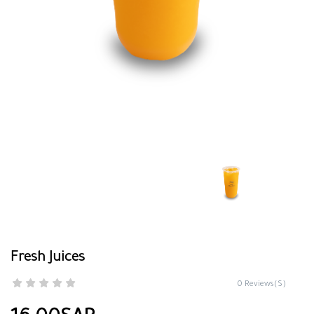
Fresh Juices
0 Reviews(S)