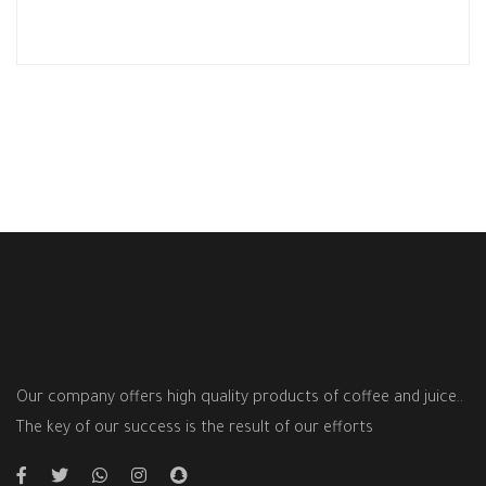
Our company offers high quality products of coffee and juice..
The key of our success is the result of our efforts