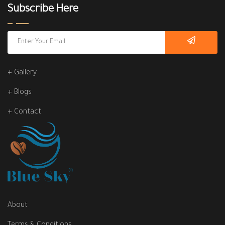
Subscribe Here
+ Gallery
+ Blogs
+ Contact
About