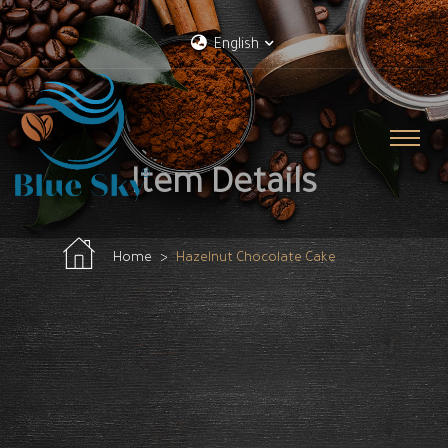
English
Item Details
Home
Hazelnut Chocolate Cake