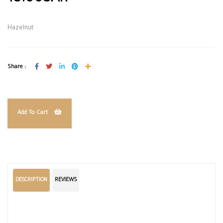
Hazelnut
Share :
Add To Cart
DESCRIPTION
REVIEWS