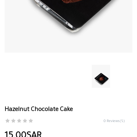
Hazelnut Chocolate Cake
0 Reviews(S)
15.00SAR