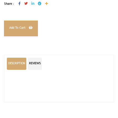
Share :
Add To Cart
DESCRIPTION
REVIEWS