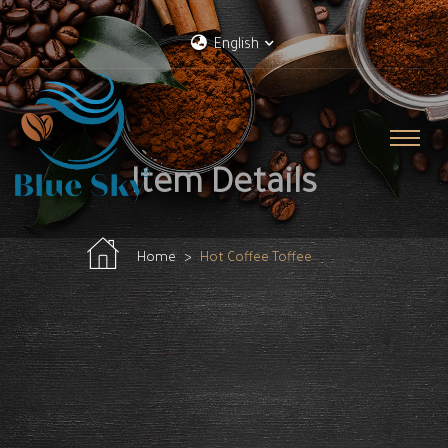
English
Item Details
Home
Hot Coffee Toffee