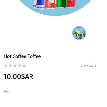
Hot Coffee Toffee
0 Reviews(S)
10.00SAR
Test