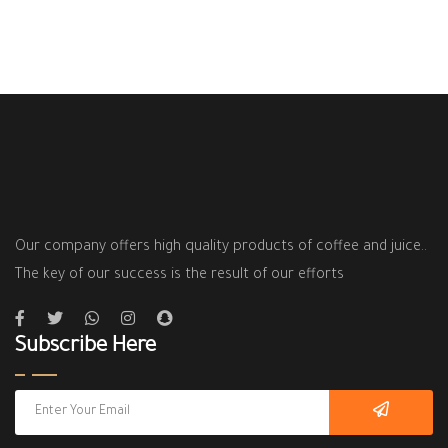
Our company offers high quality products of coffee and juice..
The key of our success is the result of our efforts
Subscribe Here