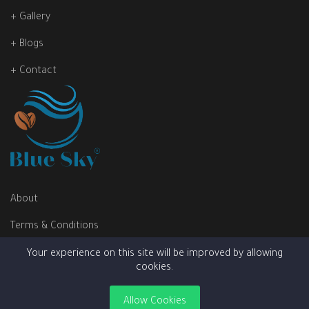
+ Gallery
+ Blogs
+ Contact
About
Terms & Conditions
Privacy Policy
Your experience on this site will be improved by allowing
cookies.
Allow Cookies