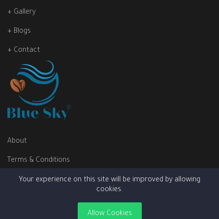
+ Gallery
+ Blogs
+ Contact
About
Terms & Conditions
Privacy Policy
Your experience on this site will be improved by allowing
cookies.
Allow Cookies