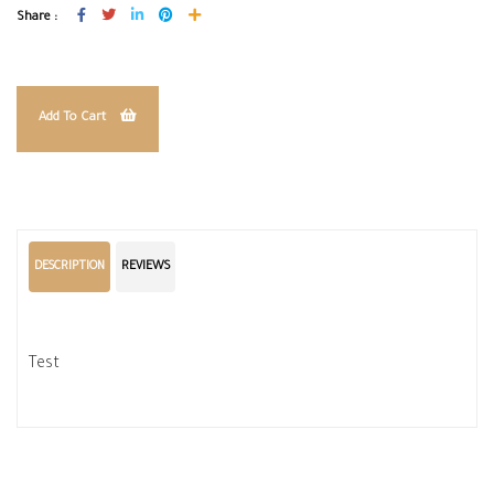
Share :
Add To Cart
DESCRIPTION
REVIEWS
Test