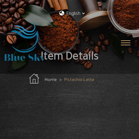
English
Item Details
Home
Pistachio Latte