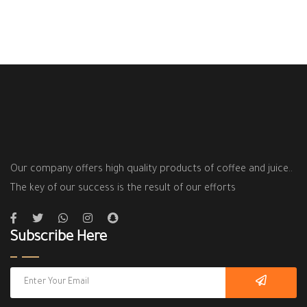
Our company offers high quality products of coffee and juice..
The key of our success is the result of our efforts
Subscribe Here