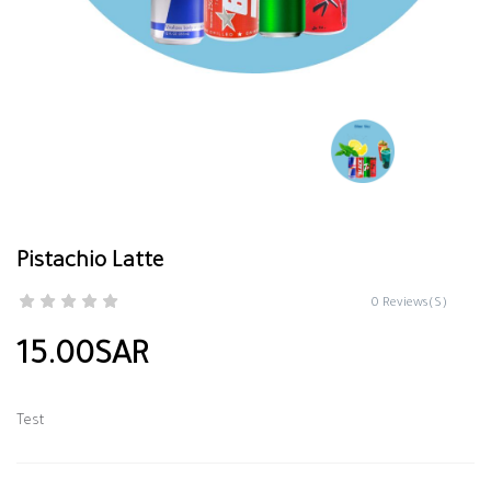
Pistachio Latte
0 Reviews(S)
15.00SAR
Test