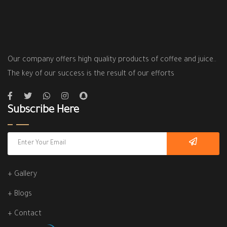
Our company offers high quality products of coffee and juice..
The key of our success is the result of our efforts
Subscribe Here
+ Gallery
+ Blogs
+ Contact