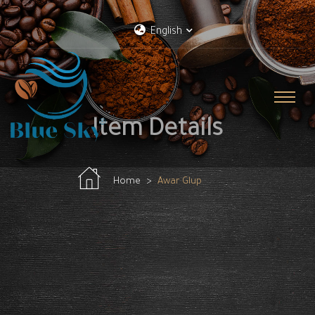
English
Item Details
Home
Awar Glup