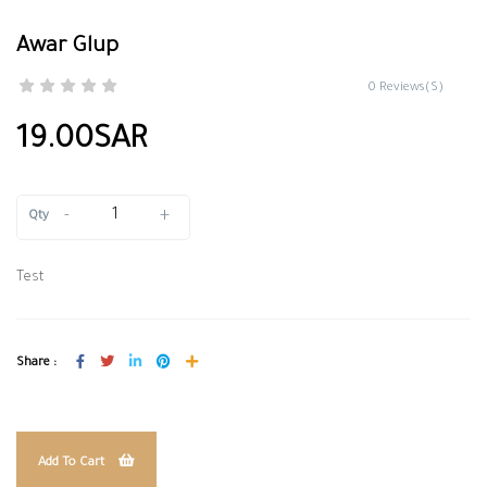
Awar Glup
0 Reviews(S)
19.00SAR
-
+
Qty
Test
Share :
Add To Cart