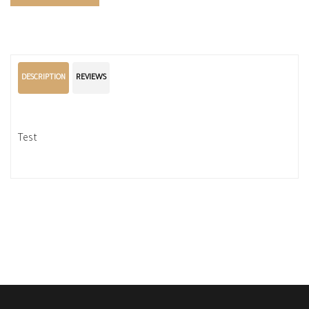
DESCRIPTION
REVIEWS
Test