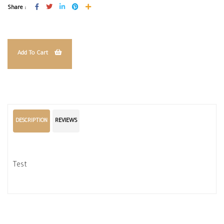
Share :
Add To Cart
DESCRIPTION
REVIEWS
Test