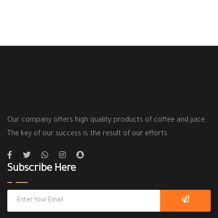
Our company offers high quality products of coffee and juice..
The key of our success is the result of our efforts
Subscribe Here