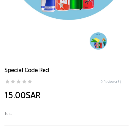
Special Code Red
0 Reviews(S)
15.00SAR
Test