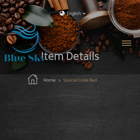
English
Item Details
Home
Special Code Red