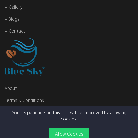
+ Gallery
+ Blogs
+ Contact
About
Terms & Conditions
Privacy Policy
Your experience on this site will be improved by allowing
cookies.
Allow Cookies