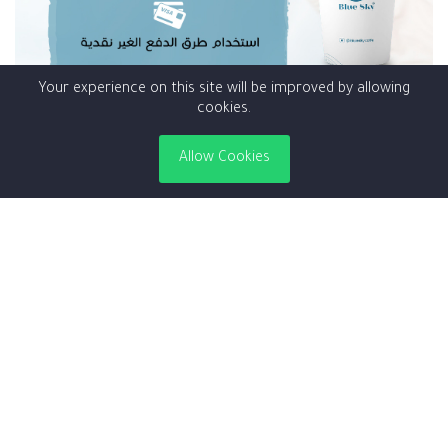
Your experience on this site will be improved by allowing
cookies.
Corona teps
Allow Cookies
is simply dummy text of the printing and typesetting industry.
Lorem Ipsum has been the industry's s...
Read More
5 years ago
|
Admin