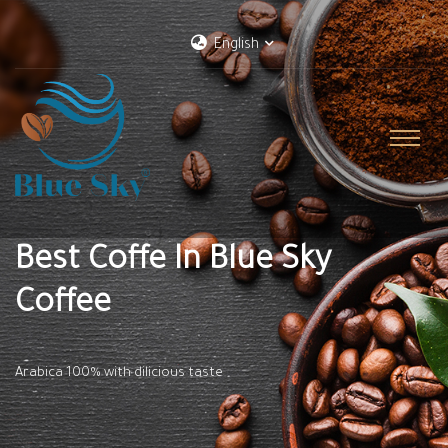
English
Best Coffe In Blue Sky
Coffee
Arabica 100% with dilicious taste