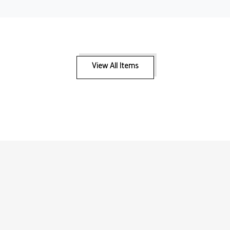
View All Items