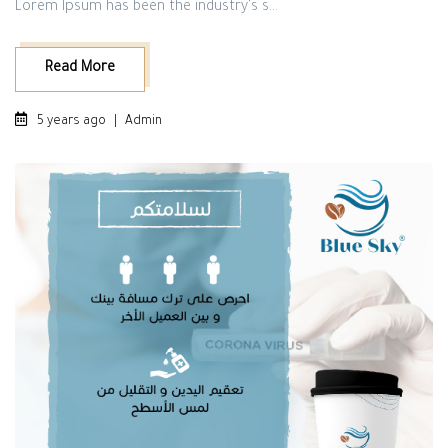
Lorem Ipsum has been the industry's s...
Read More
5 years ago
|
Admin