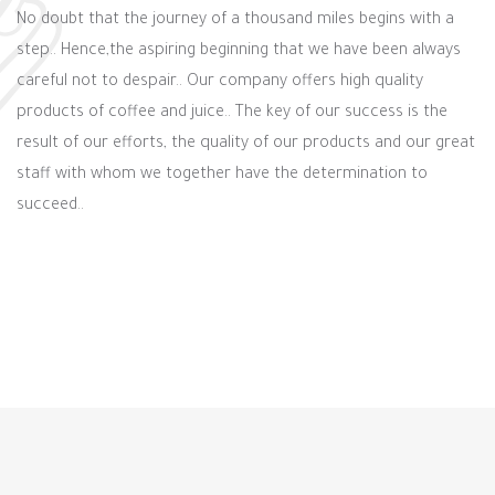
No doubt that the journey of a thousand miles begins with a
step.. Hence,the aspiring beginning that we have been always
careful not to despair.. Our company offers high quality
products of coffee and juice.. The key of our success is the
result of our efforts, the quality of our products and our great
staff with whom we together have the determination to
succeed..