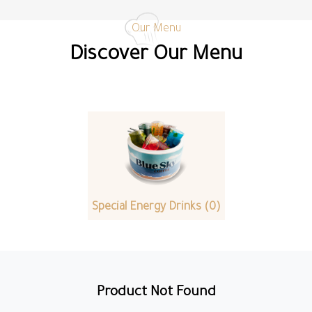
Our Menu
Discover Our Menu
Special Energy Drinks (0)
Product Not Found