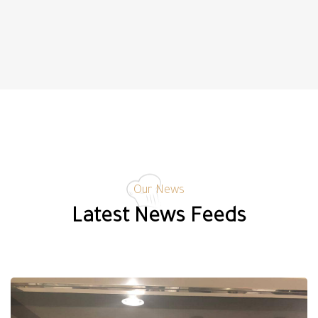
Our News
Latest News Feeds