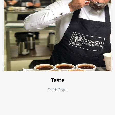
Taste
Fresh Coffe