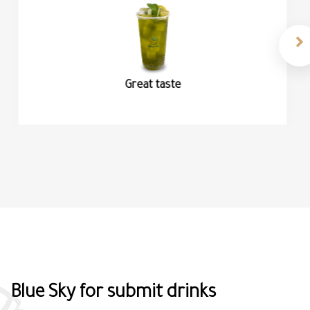
Organic coffe
Blue Sky for submit drinks