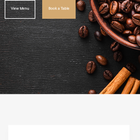
View Menu
Book a Table