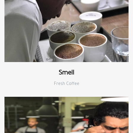
Smell
Fresh Coffee