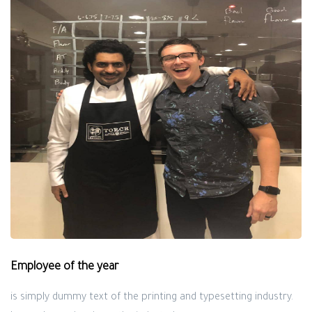
Employee of the year
is simply dummy text of the printing and typesetting industry.