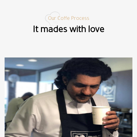
Our Coffe Process
It mades with love