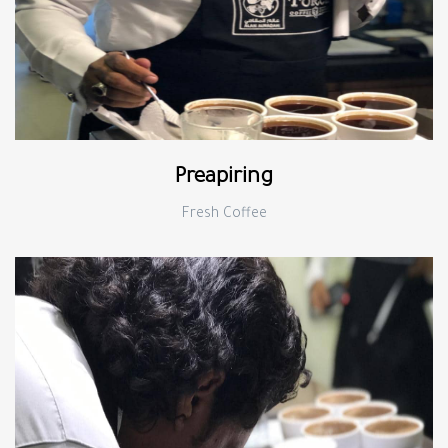
Preapiring
Fresh Coffee