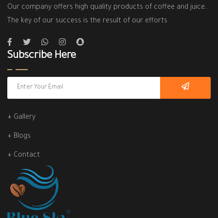
Our company offers high quality products of coffee and juice..
The key of our success is the result of our efforts
Subscribe Here
+ Gallery
+ Blogs
+ Contact