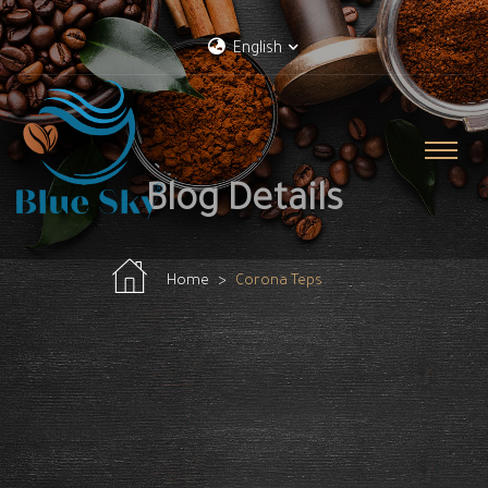
English
Blog Details
Home
Corona Teps