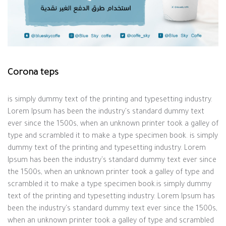
Corona teps
is simply dummy text of the printing and typesetting industry.
Lorem Ipsum has been the industry's standard dummy text
ever since the 1500s, when an unknown printer took a galley of
type and scrambled it to make a type specimen book. is simply
dummy text of the printing and typesetting industry. Lorem
Ipsum has been the industry's standard dummy text ever since
the 1500s, when an unknown printer took a galley of type and
scrambled it to make a type specimen book.is simply dummy
text of the printing and typesetting industry. Lorem Ipsum has
been the industry's standard dummy text ever since the 1500s,
when an unknown printer took a galley of type and scrambled