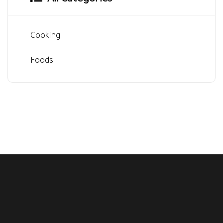
All Categories
Cooking
Foods