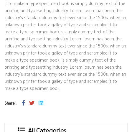
it to make a type specimen book. is simply dummy text of the
printing and typesetting industry. Lorem Ipsum has been the
industry's standard dummy text ever since the 1500s, when an
unknown printer took a galley of type and scrambled it to
make a type specimen book.is simply dummy text of the
printing and typesetting industry. Lorem Ipsum has been the
industry's standard dummy text ever since the 1500s, when an
unknown printer took a galley of type and scrambled it to
make a type specimen book. is simply dummy text of the
printing and typesetting industry. Lorem Ipsum has been the
industry's standard dummy text ever since the 1500s, when an
unknown printer took a galley of type and scrambled it to
make a type specimen book.
Share :