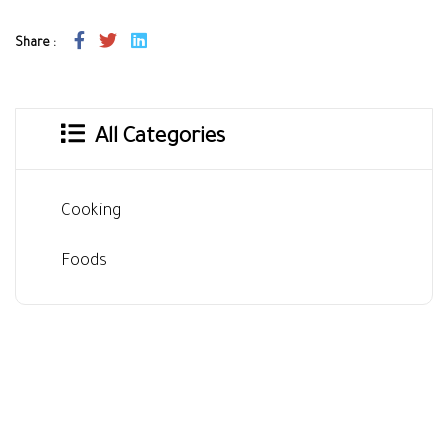
Share :
All Categories
Cooking
Foods