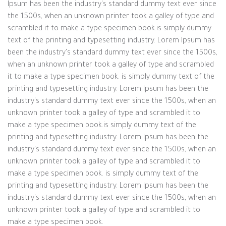
Ipsum has been the industry's standard dummy text ever since
the 1500s, when an unknown printer took a galley of type and
scrambled it to make a type specimen book.is simply dummy
text of the printing and typesetting industry. Lorem Ipsum has
been the industry's standard dummy text ever since the 1500s,
when an unknown printer took a galley of type and scrambled
it to make a type specimen book. is simply dummy text of the
printing and typesetting industry. Lorem Ipsum has been the
industry's standard dummy text ever since the 1500s, when an
unknown printer took a galley of type and scrambled it to
make a type specimen book.is simply dummy text of the
printing and typesetting industry. Lorem Ipsum has been the
industry's standard dummy text ever since the 1500s, when an
unknown printer took a galley of type and scrambled it to
make a type specimen book. is simply dummy text of the
printing and typesetting industry. Lorem Ipsum has been the
industry's standard dummy text ever since the 1500s, when an
unknown printer took a galley of type and scrambled it to
make a type specimen book.