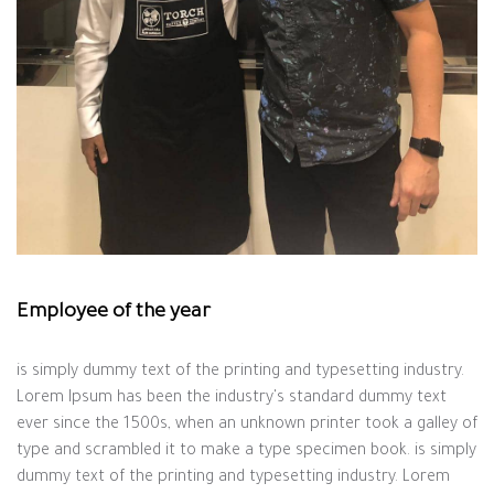
Employee of the year
is simply dummy text of the printing and typesetting industry.
Lorem Ipsum has been the industry's standard dummy text
ever since the 1500s, when an unknown printer took a galley of
type and scrambled it to make a type specimen book. is simply
dummy text of the printing and typesetting industry. Lorem