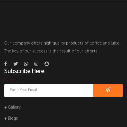
Our company offers high quality products of coffee and juice..
The key of our success is the result of our efforts
Subscribe Here
+ Gallery
+ Blogs