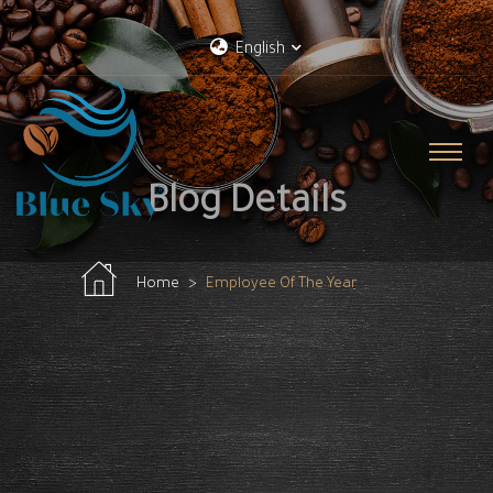
English
Blog Details
Home
Employee Of The Year