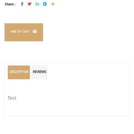
Share :
Add To Cart
DESCRIPTION
REVIEWS
Test