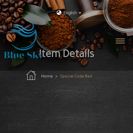
English
Item Details
Home
Special Code Red