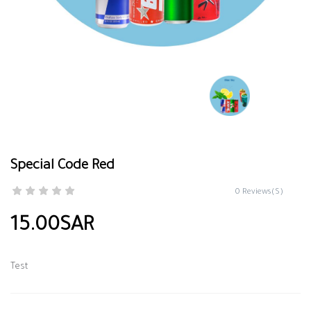
Special Code Red
0 Reviews(S)
15.00SAR
Test