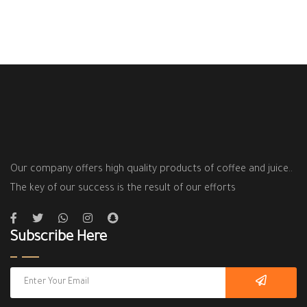
Our company offers high quality products of coffee and juice..
The key of our success is the result of our efforts
Subscribe Here