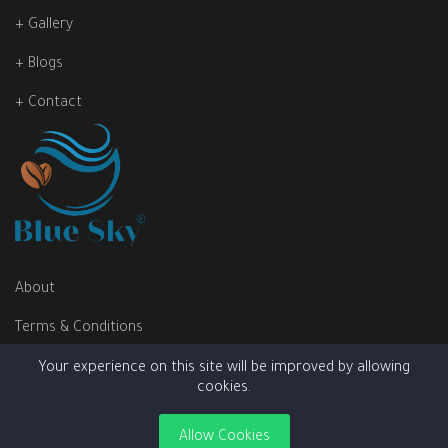
+ Gallery
+ Blogs
+ Contact
About
Terms & Conditions
Privacy Policy
Your experience on this site will be improved by allowing
cookies.
Allow Cookies