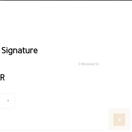
 Signature
0 Reviews(S)
AR
+