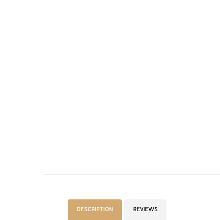
DESCRIPTION
REVIEWS