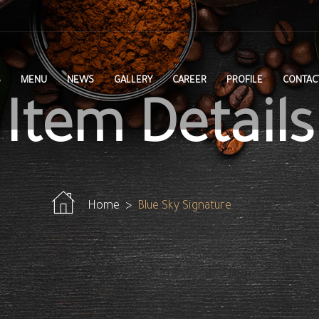
S
MENU
NEWS
GALLERY
CAREER
PROFILE
CONTAC
Item Details
Home
Blue Sky Signature