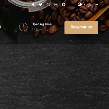
English
Opening Time
Reservation
T
All Days 24 hour