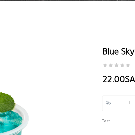
Blue Sky
22.00S
-
Qty
Test