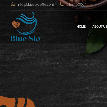
info@blueskycoffe.com
0138450007
HOME
ABOUT U