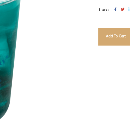
Share :
Add To Cart