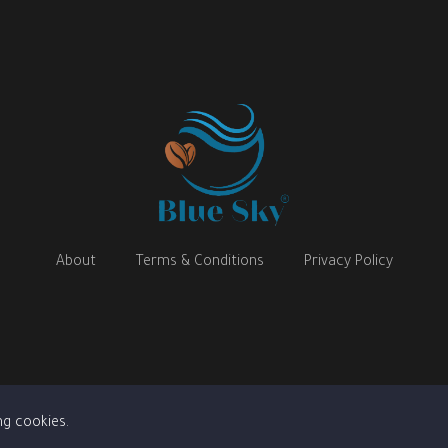
About
Terms & Conditions
Privacy Policy
ng cookies.
Copyright © 2021. All rights reserved