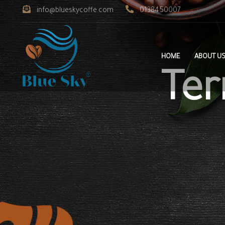
info@blueskycoffe.com
0138450007
HOME
ABOUT U
Ter