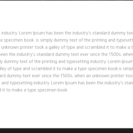
ng industry. Lorem Ipsum has been the industry's standard dummy te
pe specimen book. is simply dummy text of the printing and typesett
unknown printer took a galley of type and scrambled it to make a 
been the industry's standard dummy text ever since the 1500s, when
ly dummy text of the printing and typesetting industry. Lorem Ipsu
lley of type and scrambled it to make a type specimen book.is simp
dard dummy text ever since the 1500s, when an unknown printer took
g and typesetting industry. Lorem Ipsum has been the industry's st
d it to make a type specimen book