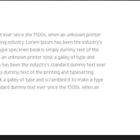
xt ever since the 1500s, when an unknown printer
ing industry. Lorem Ipsum has been the industry's
type specimen book.is simply dummy text of the
 an unknown printer took a galley of type and
m has been the industry's standard dummy text ever
ly dummy text of the printing and typesetting
 a galley of type and scrambled it to make a type
andard dummy text ever since the 1500s, when an