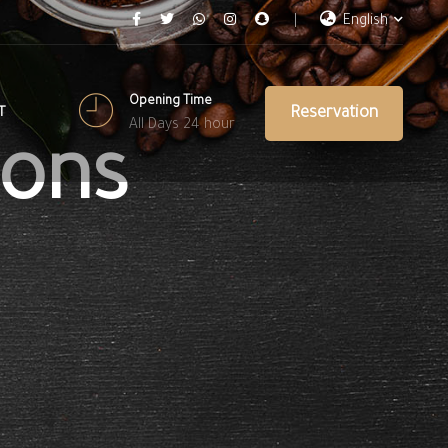
English
Opening Time
Reservation
T
All Days 24 hour
ions