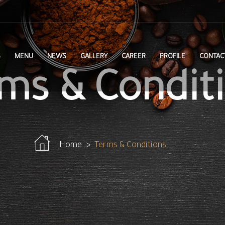
S
MENU
NEWS
GALLERY
CAREER
PROFILE
CONTAC
ms & Condit
Home
Terms & Conditions