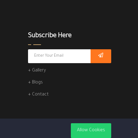
Subscribe Here
+ Gallery
+ Blogs
+ Contact
Allow Cookies