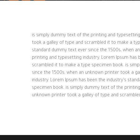
is simply dummy text of the printing and typesetti
took a galley of type and scrambled it to make a ty
standard dummy text ever since the 1500s, when an 
printing and typesetting industry. Lorem Ipsum has 
scrambled it to make a type specimen book. is simp
since the 1500s, when an unknown printer took a ga
industry. Lorem Ipsum has been the industry's stan
specimen book. is simply dummy text of the printin
unknown printer took a galley of type and scramble