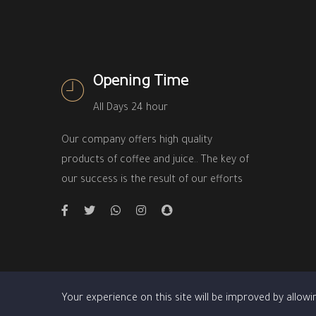
Opening Time
All Days 24 hour
Our company offers high quality
products of coffee and juice.. The key of
our success is the result of our efforts
Your experience on this site will be improved by allowi